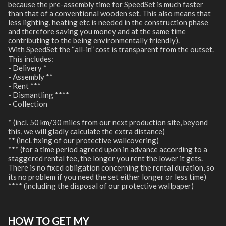
because the pre-assembly time for SpeedSet is much faster
than that of a conventional wooden set. This also means that
less lighting, heating etc is needed in the construction phase
and therefore saving you money and at the same time
contributing to the being environmentally friendly).
With SpeedSet the “all-in” cost is transparent from the outset.
This includes:
- Delivery *
- Assembly **
- Rent ***
- Dismantling ****
- Collection
* (incl. 50 km/30 miles from our next production site, beyond
this, we will gladly calculate the extra distance)
** (incl. fixing of our protective wallcovering)
*** (for a time period agreed upon in advance according to a
staggered rental fee, the longer you rent the lower it gets.
There is no fixed obligation concerning the rental duration, so
its no problem if you need the set either longer or less time)
**** (including the disposal of our protective wallpaper)
HOW TO GET MY