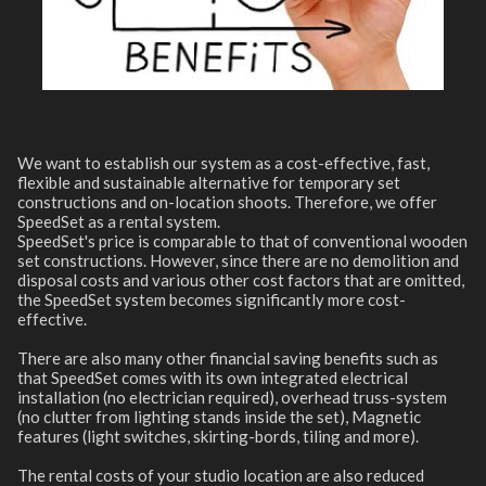
We want to establish our system as a cost-effective, fast,
flexible and sustainable alternative for temporary set
constructions and on-location shoots. Therefore, we offer
SpeedSet as a rental system.
SpeedSet's price is comparable to that of conventional wooden
set constructions. However, since there are no demolition and
disposal costs and various other cost factors that are omitted,
the SpeedSet system becomes significantly more cost-
effective.
There are also many other financial saving benefits such as
that SpeedSet comes with its own integrated electrical
installation (no electrician required), overhead truss-system
(no clutter from lighting stands inside the set), Magnetic
features (light switches, skirting-bords, tiling and more).
The rental costs of your studio location are also reduced