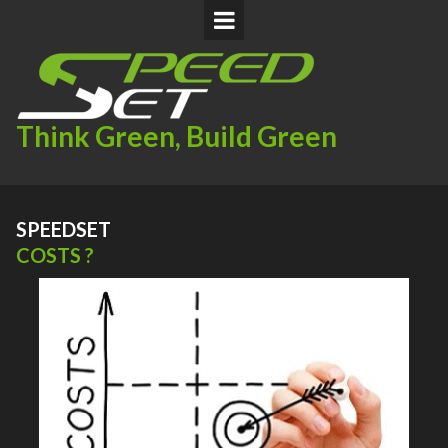
Think Green, Build Green
SPEEDSET
COSTS ?