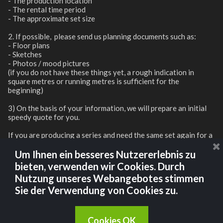
- The production location
- The rental time period
- The approximate set size
2. If possible, please send us planning documents such as:
- Floor plans
- Sketches
- Photos / mood pictures
(if you do not have these things yet, a rough indication in
square metres or running metres is sufficient for the
beginning)
3) On the basis of your information, we will prepare an initial
speedy quote for you.
If you are producing a series and need the same set again for a
subsequent season, we will of course be happy to store it for
you and offer you a discount for reassembly.
Um Ihnen ein besseres Nutzererlebnis zu
bieten, verwenden wir Cookies. Durch
Nutzung unseres Webangebotes stimmen
CONTACT US
Sie der Verwendung von Cookies zu.
Cookies OK