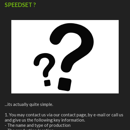
SPEEDSET ?
...its actually quite simple.
1. You may contact us via our contact page, by e-mail or call us
and give us the following key information.
- The name and type of production